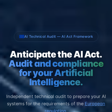
AI Technical Audit — AI Act Framework
Anticipate the AI Act.
Audit and compliance
for your Artificial
Intelligence.
Independent technical audit to prepare your AI
systems for the requirements of the
European
regulation
.