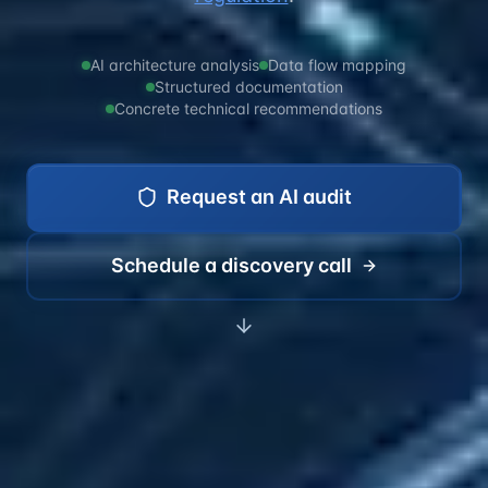
AI architecture analysis
Data flow mapping
Structured documentation
Concrete technical recommendations
Request an AI audit
Schedule a discovery call