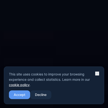
This site uses cookies to improve your browsing
experience and collect statistics. Learn more in our
cookie policy
.
Accept
Decline