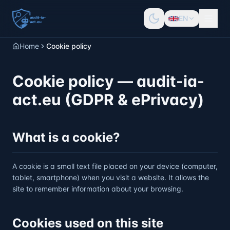
EN
Home
Cookie policy
Cookie policy — audit-ia-
act.eu (GDPR & ePrivacy)
What is a cookie?
A cookie is a small text file placed on your device (computer,
tablet, smartphone) when you visit a website. It allows the
site to remember information about your browsing.
Cookies used on this site