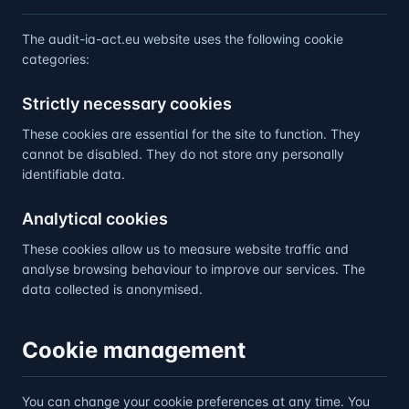
The audit-ia-act.eu website uses the following cookie
categories:
Strictly necessary cookies
These cookies are essential for the site to function. They
cannot be disabled. They do not store any personally
identifiable data.
Analytical cookies
These cookies allow us to measure website traffic and
analyse browsing behaviour to improve our services. The
data collected is anonymised.
Cookie management
You can change your cookie preferences at any time. You