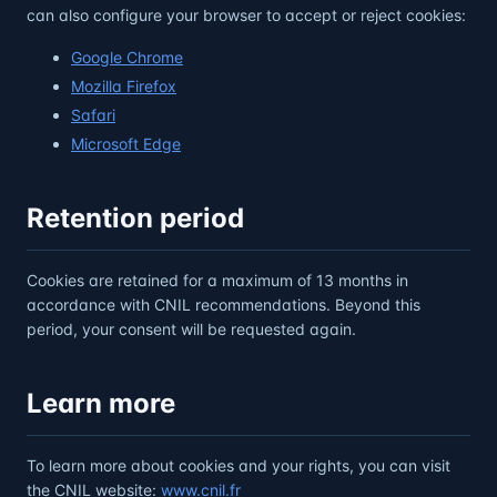
can also configure your browser to accept or reject cookies:
Google Chrome
Mozilla Firefox
Safari
Microsoft Edge
Retention period
Cookies are retained for a maximum of 13 months in
accordance with CNIL recommendations. Beyond this
period, your consent will be requested again.
Learn more
To learn more about cookies and your rights, you can visit
the CNIL website:
www.cnil.fr