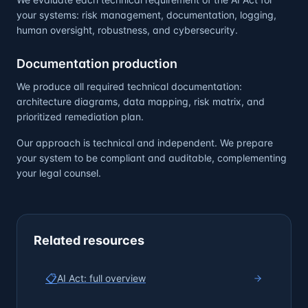
your systems: risk management, documentation, logging,
human oversight, robustness, and cybersecurity.
Documentation production
We produce all required technical documentation:
architecture diagrams, data mapping, risk matrix, and
prioritized remediation plan.
Our approach is technical and independent. We prepare
your system to be compliant and auditable, complementing
your legal counsel.
Related resources
📋
AI Act: full overview