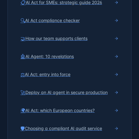
📋
AI Act for SMEs: strategic guide 2026
🔍
AI Act compliance checker
🤝
How our team supports clients
🤖
AI Agent: 10 revelations
⚖️
AI Act: entry into force
🚀
Deploy an AI agent in secure production
🌍
AI Act: which European countries?
🛡️
Choosing a compliant AI audit service