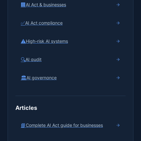
🏢
AI Act & businesses
✅
AI Act compliance
⚠️
High-risk AI systems
🔍
AI audit
🏛️
AI governance
Articles
📘
Complete AI Act guide for businesses