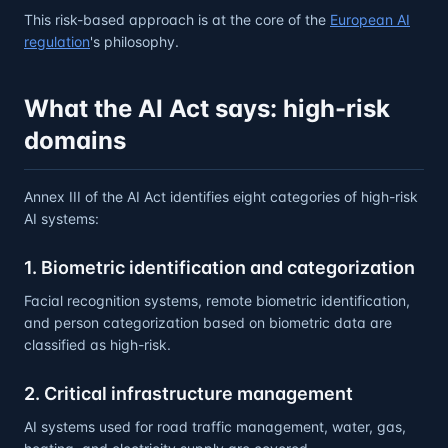
This risk-based approach is at the core of the
European AI
regulation
's philosophy.
What the AI Act says: high-risk
domains
Annex III of the AI Act identifies eight categories of high-risk
AI systems:
1. Biometric identification and categorization
Facial recognition systems, remote biometric identification,
and person categorization based on biometric data are
classified as high-risk.
2. Critical infrastructure management
AI systems used for road traffic management, water, gas,