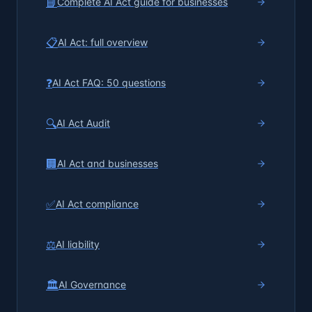
📘
Complete AI Act guide for businesses
📋
AI Act: full overview
❓
AI Act FAQ: 50 questions
🔍
AI Act Audit
🏢
AI Act and businesses
✅
AI Act compliance
⚖️
AI liability
🏛️
AI Governance