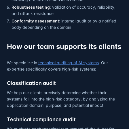
Robustness testing
: validation of accuracy, reliability,
and attack resistance
Conformity assessment
: internal audit or by a notified
body depending on the domain
How our team supports its clients
We specialize in
technical auditing of AI systems
. Our
expertise specifically covers high-risk systems:
Classification audit
We help our clients precisely determine whether their
systems fall into the high-risk category, by analyzing the
application domain, purpose, and potential impact.
Technical compliance audit
We evaluate each technical requirement of the AI Act for