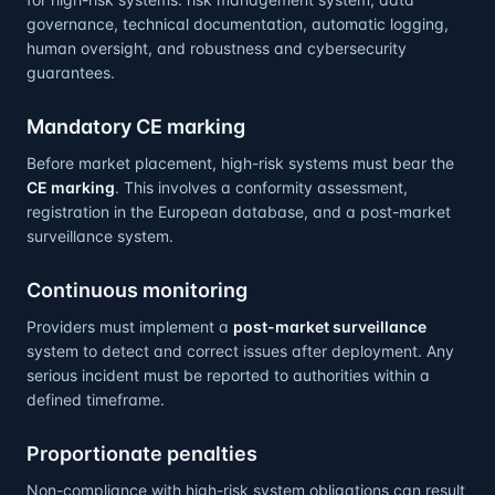
governance, technical documentation, automatic logging,
human oversight, and robustness and cybersecurity
guarantees.
Mandatory CE marking
Before market placement, high-risk systems must bear the
CE marking
. This involves a conformity assessment,
registration in the European database, and a post-market
surveillance system.
Continuous monitoring
Providers must implement a
post-market surveillance
system to detect and correct issues after deployment. Any
serious incident must be reported to authorities within a
defined timeframe.
Proportionate penalties
Non-compliance with high-risk system obligations can result