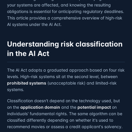
your systems are affected, and knowing the resulting
obligations is essential for anticipating regulatory deadlines.
This article provides a comprehensive overview of high-risk
AI systems under the AI Act.
Understanding risk classification
in the AI Act
The AI Act adopts a graduated approach based on four risk
levels. High-risk systems sit at the second level, between
prohibited systems
(unacceptable risk) and limited-risk
systems.
Classification doesn't depend on the technology used, but
on the
application domain
and the
potential impact
on
individuals' fundamental rights. The same algorithm can be
classified differently depending on whether it's used to
recommend movies or assess a credit applicant's solvency.