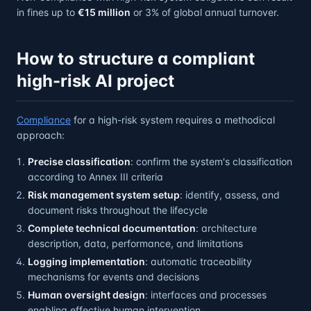
in fines up to
€15 million
or 3% of global annual turnover.
How to structure a compliant
high-risk AI project
Compliance
for a high-risk system requires a methodical
approach:
Precise classification
: confirm the system's classification
according to Annex III criteria
Risk management system setup
: identify, assess, and
document risks throughout the lifecycle
Complete technical documentation
: architecture
description, data, performance, and limitations
Logging implementation
: automatic traceability
mechanisms for events and decisions
Human oversight design
: interfaces and processes
enabling effective human intervention