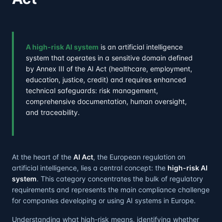
A high-risk AI system
is an artificial intelligence
system that operates in a sensitive domain defined
by Annex III of the AI Act (healthcare, employment,
education, justice, credit) and requires enhanced
technical safeguards: risk management,
comprehensive documentation, human oversight,
and traceability.
At the heart of the
AI Act
, the European regulation on
artificial intelligence, lies a central concept: the
high-risk AI
system
. This category concentrates the bulk of regulatory
requirements and represents the main compliance challenge
for companies developing or using AI systems in Europe.
Understanding what high-risk means, identifying whether