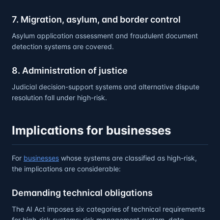
7. Migration, asylum, and border control
Asylum application assessment and fraudulent document
detection systems are covered.
8. Administration of justice
Judicial decision-support systems and alternative dispute
resolution fall under high-risk.
Implications for businesses
For
businesses
whose systems are classified as high-risk,
the implications are considerable:
Demanding technical obligations
The AI Act imposes six categories of technical requirements
for high-risk systems: risk management system, data