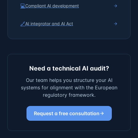
💻
Compliant AI development
🔗
AI integrator and AI Act
Need a technical AI audit?
Our team helps you structure your AI
systems for alignment with the European
regulatory framework.
Request a free consultation