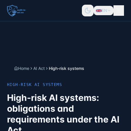
EN
Home
AI Act
High-risk systems
HIGH-RISK AI SYSTEMS
High-risk AI systems:
obligations and
requirements under the AI
Act