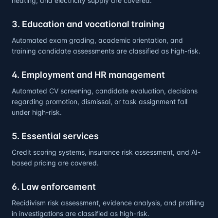
heating, and electricity supply are covered.
3. Education and vocational training
Automated exam grading, academic orientation, and
training candidate assessments are classified as high-risk.
4. Employment and HR management
Automated CV screening, candidate evaluation, decisions
regarding promotion, dismissal, or task assignment fall
under high-risk.
5. Essential services
Credit scoring systems, insurance risk assessment, and AI-
based pricing are covered.
6. Law enforcement
Recidivism risk assessment, evidence analysis, and profiling
in investigations are classified as high-risk.