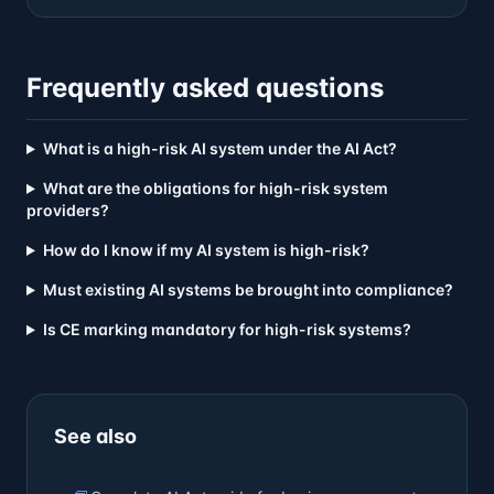
Frequently asked questions
What is a high-risk AI system under the AI Act?
What are the obligations for high-risk system
providers?
How do I know if my AI system is high-risk?
Must existing AI systems be brought into compliance?
Is CE marking mandatory for high-risk systems?
See also