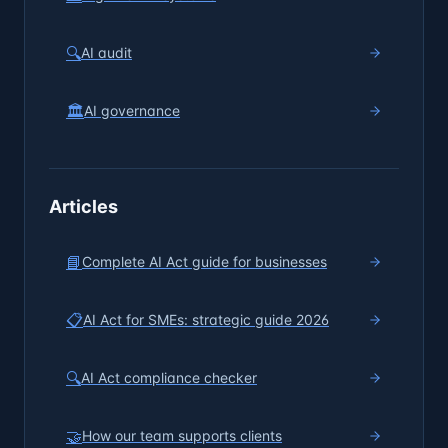
🔍
AI audit
🏛️
AI governance
Articles
📘
Complete AI Act guide for businesses
📋
AI Act for SMEs: strategic guide 2026
🔍
AI Act compliance checker
🤝
How our team supports clients