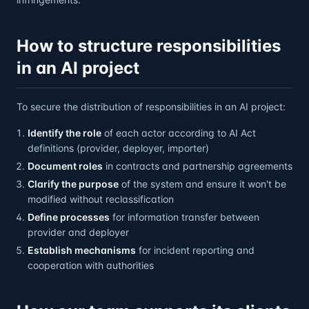
How to structure responsibilities
in an AI project
To secure the distribution of responsibilities in an AI project:
Identify the role
of each actor according to AI Act
definitions (provider, deployer, importer)
Document roles
in contracts and partnership agreements
Clarify the purpose
of the system and ensure it won't be
modified without reclassification
Define processes
for information transfer between
provider and deployer
Establish mechanisms
for incident reporting and
cooperation with authorities