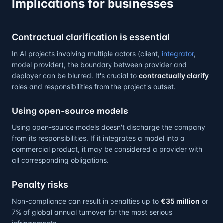
Implications for businesses
Contractual clarification is essential
In AI projects involving multiple actors (client,
integrator
,
model provider), the boundary between provider and
deployer can be blurred. It's crucial to
contractually clarify
roles and responsibilities from the project's outset.
Using open-source models
Using open-source models doesn't discharge the company
from its responsibilities. If it integrates a model into a
commercial product, it may be considered a provider with
all corresponding obligations.
Penalty risks
Non-compliance can result in penalties up to
€35 million
or
7% of global annual turnover for the most serious
infringements.