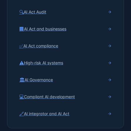
🔍
AI Act Audit
🏢
AI Act and businesses
✅
AI Act compliance
⚠️
High-risk AI systems
🏛️
AI Governance
💻
Compliant AI development
🔗
AI integrator and AI Act