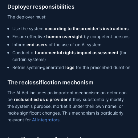
Deployer responsibilities
The deployer must:
Use the system
according to the provider's instructions
Ensure effective
human oversight
by competent persons
Inform
end users
of the use of an AI system
Conduct a
fundamental rights impact assessment
(for
certain systems)
Retain system-generated
logs
for the prescribed duration
The reclassification mechanism
The AI Act includes an important mechanism: an actor can
be
reclassified as a provider
if they substantially modify
the system's purpose, market it under their own name, or
make significant changes. This mechanism is particularly
relevant for
AI integrators
.