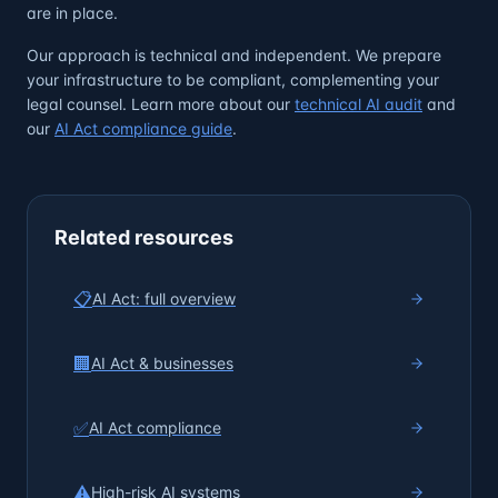
are in place.
Our approach is technical and independent. We prepare
your infrastructure to be compliant, complementing your
legal counsel. Learn more about our
technical AI audit
and
our
AI Act compliance guide
.
Related resources
📋
AI Act: full overview
🏢
AI Act & businesses
✅
AI Act compliance
⚠️
High-risk AI systems