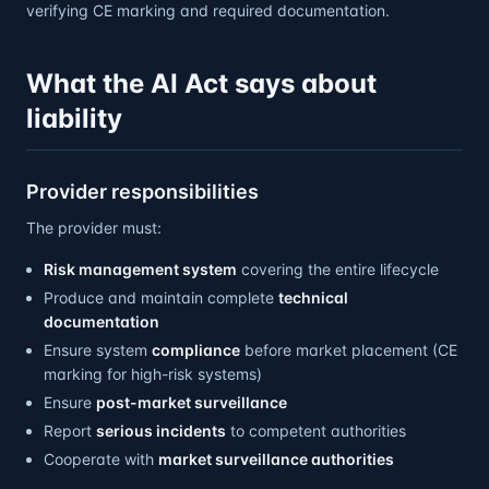
verifying CE marking and required documentation.
What the AI Act says about
liability
Provider responsibilities
The provider must:
Risk management system
covering the entire lifecycle
Produce and maintain complete
technical
documentation
Ensure system
compliance
before market placement (CE
marking for high-risk systems)
Ensure
post-market surveillance
Report
serious incidents
to competent authorities
Cooperate with
market surveillance authorities