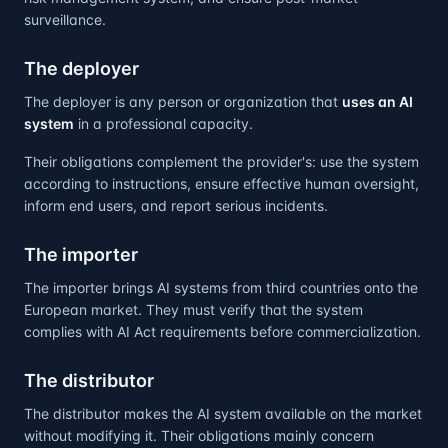
surveillance.
The deployer
The deployer is any person or organization that
uses an AI
system
in a professional capacity.
Their obligations complement the provider's: use the system
according to instructions, ensure effective human oversight,
inform end users, and report serious incidents.
The importer
The importer brings AI systems from third countries onto the
European market. They must verify that the system
complies with AI Act requirements before commercialization.
The distributor
The distributor makes the AI system available on the market
without modifying it. Their obligations mainly concern