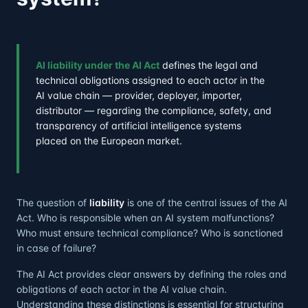
AI liability under the AI Act
defines the legal and
technical obligations assigned to each actor in the
AI value chain — provider, deployer, importer,
distributor — regarding the compliance, safety, and
transparency of artificial intelligence systems
placed on the European market.
The question of
liability
is one of the central issues of the AI
Act. Who is responsible when an AI system malfunctions?
Who must ensure technical compliance? Who is sanctioned
in case of failure?
The AI Act provides clear answers by defining the roles and
obligations of each actor in the AI value chain.
Understanding these distinctions is essential for structuring