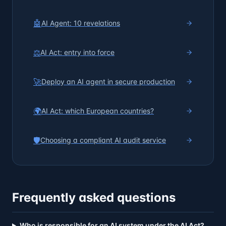
🤖
AI Agent: 10 revelations
⚖️
AI Act: entry into force
🚀
Deploy an AI agent in secure production
🌍
AI Act: which European countries?
🛡️
Choosing a compliant AI audit service
Frequently asked questions
Who is responsible for an AI system under the AI Act?