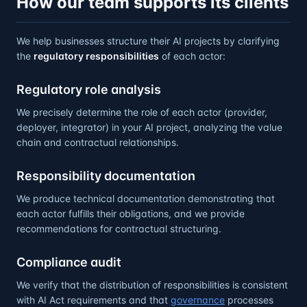
How our team supports its clients
We help businesses structure their AI projects by clarifying
the
regulatory responsibilities
of each actor:
Regulatory role analysis
We precisely determine the role of each actor (provider,
deployer, integrator) in your AI project, analyzing the value
chain and contractual relationships.
Responsibility documentation
We produce technical documentation demonstrating that
each actor fulfills their obligations, and we provide
recommendations for contractual structuring.
Compliance audit
We verify that the distribution of responsibilities is consistent
with AI Act requirements and that
governance
processes