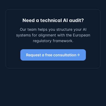
Need a technical AI audit?
Our team helps you structure your AI
systems for alignment with the European
regulatory framework.
Request a free consultation