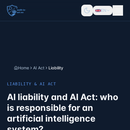
EN
Home
AI Act
Liability
LIABILITY & AI ACT
AI liability and AI Act: who
is responsible for an
artificial intelligence
system?