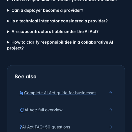
Can a deployer become a provider?
Is a technical integrator considered a provider?
Are subcontractors liable under the AI Act?
How to clarify responsibilities in a collaborative AI
project?
See also
📘
Complete AI Act guide for businesses
📋
AI Act: full overview
❓
AI Act FAQ: 50 questions