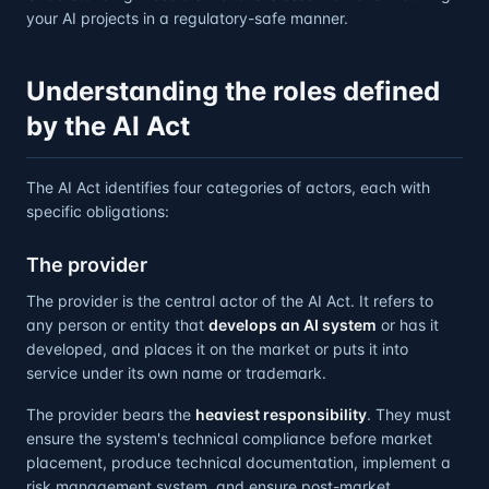
your AI projects in a regulatory-safe manner.
Understanding the roles defined
by the AI Act
The AI Act identifies four categories of actors, each with
specific obligations:
The provider
The provider is the central actor of the AI Act. It refers to
any person or entity that
develops an AI system
or has it
developed, and places it on the market or puts it into
service under its own name or trademark.
The provider bears the
heaviest responsibility
. They must
ensure the system's technical compliance before market
placement, produce technical documentation, implement a
risk management system, and ensure post-market