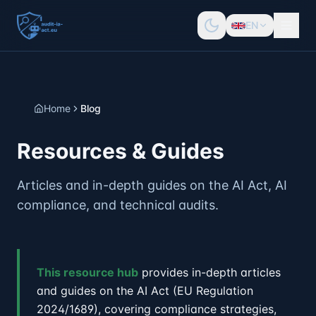
EN
Home
Blog
Resources & Guides
Articles and in-depth guides on the AI Act, AI
compliance, and technical audits.
This resource hub
provides in-depth articles
and guides on the AI Act (EU Regulation
2024/1689), covering compliance strategies,