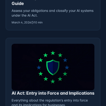
Guide
Assess your obligations and classify your AI systems
under the AI Act.
March 4, 2026
10 min
AI Act: Entry into Force and Implications
Everything about the regulation's entry into force
and its implications for businesses.