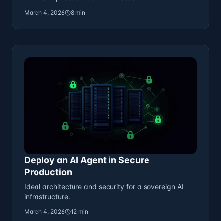
March 4, 2026
8 min
Deploy an AI Agent in Secure
Production
Ideal architecture and security for a sovereign AI
infrastructure.
March 4, 2026
12 min