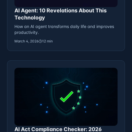
AI Agent: 10 Revelations About This
Technology
How an AI agent transforms daily life and improves
productivity.
March 4, 2026
12 min
AI Act Compliance Checker: 2026