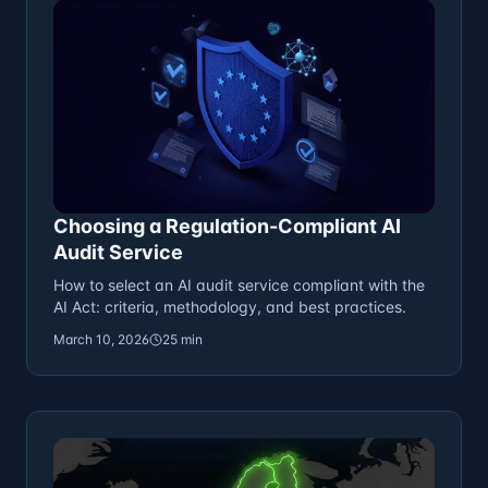
Choosing a Regulation-Compliant AI
Audit Service
How to select an AI audit service compliant with the
AI Act: criteria, methodology, and best practices.
March 10, 2026
25 min