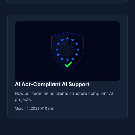
AI Act-Compliant AI Support
How our team helps clients structure compliant AI
projects.
March 4, 2026
10 min