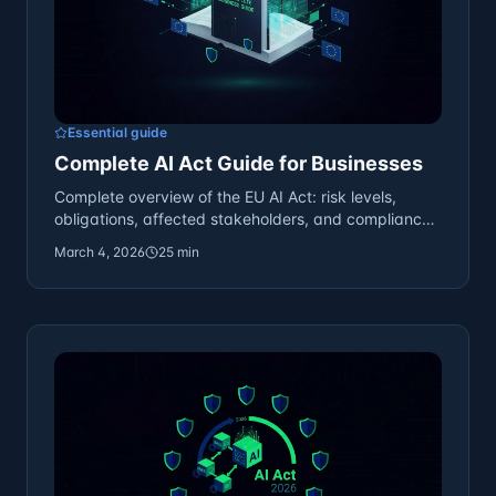
Essential guide
Complete AI Act Guide for Businesses
Complete overview of the EU AI Act: risk levels,
obligations, affected stakeholders, and compliance
preparation.
March 4, 2026
25 min