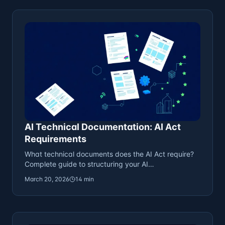
AI Technical Documentation: AI Act
Requirements
What technical documents does the AI Act require?
Complete guide to structuring your AI
documentation.
March 20, 2026
14 min