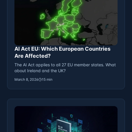
AI Act EU: Which European Countries
Are Affected?
The AI Act applies to all 27 EU member states. What
about Ireland and the UK?
March 8, 2026
15 min