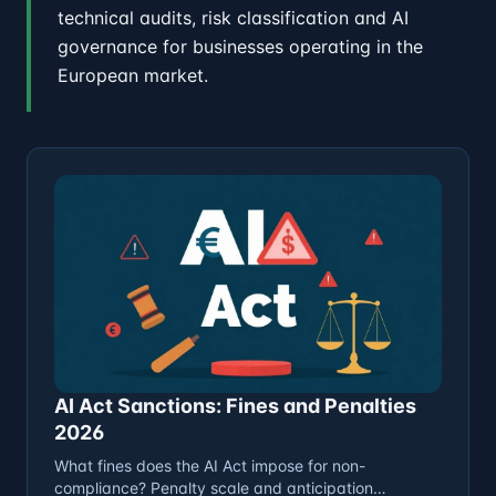
technical audits, risk classification and AI
governance for businesses operating in the
European market.
AI Act Sanctions: Fines and Penalties
2026
What fines does the AI Act impose for non-
compliance? Penalty scale and anticipation