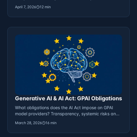
strategies.
April 7, 2026
12 min
Generative AI & AI Act: GPAI Obligations
What obligations does the AI Act impose on GPAI
model providers? Transparency, systemic risks and
compliance.
March 28, 2026
16 min