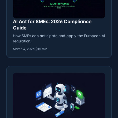
AI Act for SMEs: 2026 Compliance
Guide
How SMEs can anticipate and apply the European AI
regulation.
March 4, 2026
15 min